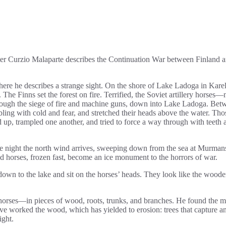
riter Curzio Malaparte describes the Continuation War between Finland a
ere he describes a strange sight. On the shore of Lake Ladoga in Karel
 The Finns set the forest on fire. Terrified, the Soviet artillery horses—
rough the siege of fire and machine guns, down into Lake Ladoga. Bet
mbling with cold and fear, and stretched their heads above the water. Tho
red up, trampled one another, and tried to force a way through with teeth 
 the night the north wind arrives, sweeping down from the sea at Murman
nd horses, frozen fast, become an ice monument to the horrors of war.
down to the lake and sit on the horses’ heads. They look like the wood
 horses—in pieces of wood, roots, trunks, and branches. He found the ma
ve worked the wood, which has yielded to erosion: trees that capture a
ight.