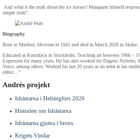
And what is the truth about the ice horses? Malaparte himself respond
simple truth”.
Biography
Born in Maribor, Slovenia in 1941 and died in March 2026 in Skåne
Educated at Konstfack in Stockholm. Teaching art between 1966 – 1972
Expressen for many years. He has also worked for Dagens Nyheter,
Voice, among others. Worked his last 20 years as an artist in his studi
either…”
Andrés projekt
Ishästarna i Helsingfors 2026
Historien om Ishästarna
Ishästarna gjutna i brons
Krigets Vindar