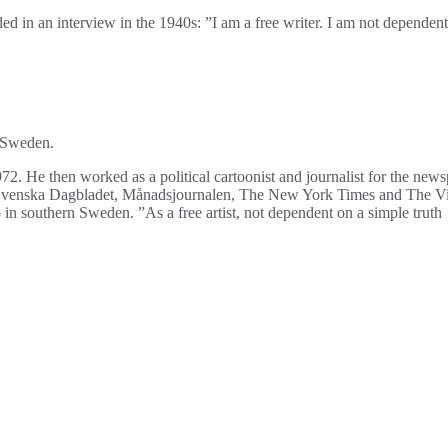
ed in an interview in the 1940s: ”I am a free writer. I am not dependent
, Sweden.
. He then worked as a political cartoonist and journalist for the new
 Svenska Dagbladet, Månadsjournalen, The New York Times and The Vi
o in southern Sweden. ”As a free artist, not dependent on a simple truth