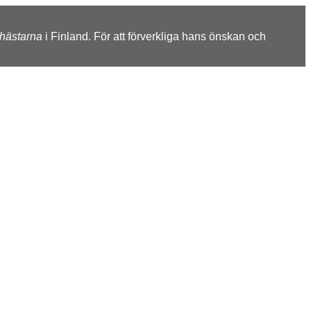
shästarna
i Finland. För att förverkliga hans önskan och