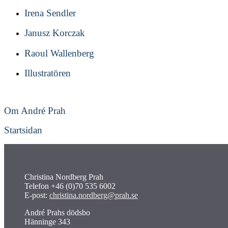
Irena Sendler
Janusz Korczak
Raoul Wallenberg
Illustratören
Om André Prah
Startsidan
Christina Nordberg Prah
Telefon +46 (0)70 535 6002
E-post:
christina.nordberg@prah.se
André Prahs dödsbo
Hänninge 343