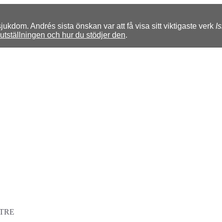
kdom. Andrés sista önskan var att få visa sitt viktigaste verk
I
tställningen och hur du stödjer den
.
TRE