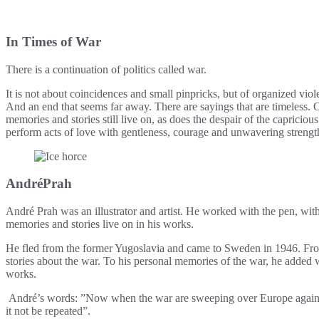
In Times of War
There is a continuation of politics called war.
It is not about coincidences and small pinpricks, but of organized viole
And an end that seems far away. There are sayings that are timeless. One
memories and stories still live on, as does the despair of the capriciou
perform acts of love with gentleness, courage and unwavering strength,
AndréPrah
André Prah was an illustrator and artist. He worked with the pen, with 
memories and stories live on in his works.
He fled from the former Yugoslavia and came to Sweden in 1946. Fro
stories about the war. To his personal memories of the war, he added 
works.
André’s words: ”Now when the war are sweeping over Europe again, I fee
it not be repeated”.