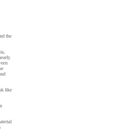
nd the
ia,
nearly
ween
se
and
sk like
en
terial
n