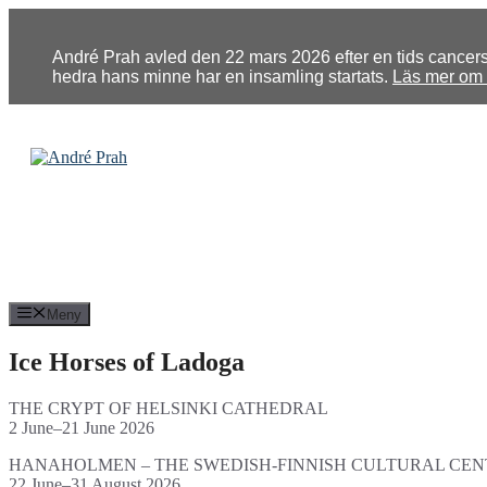
Hoppa
till
innehåll
André Prah avled den 22 mars 2026 efter en tids cancersju
hedra hans minne har en insamling startats.
Läs mer om u
Meny
Ice Horses of Ladoga
THE CRYPT OF HELSINKI CATHEDRAL
2 June–21 June 2026
HANAHOLMEN – THE SWEDISH-FINNISH CULTURAL CEN
22 June–31 August 2026