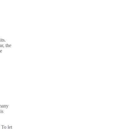
its.
ar, the
le
 many
is
 To let