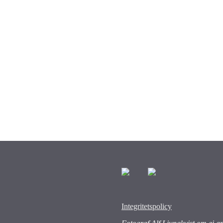
Integritetspolicy