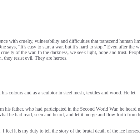
nce with cruelty, vulnerability and difficulties that transcend human lim
 says, ”It’s easy to start a war, but it’s hard to stop.” Even after the w
s cruelty of the war. In the darkness, we seek light, hope and trust. Peop
 they resist evil. They are heroes.
his colours and as a sculptor in steel mesh, textiles and wood. He let
m his father, who had participated in the Second World War, he heard
what he had read, seen and heard, and let it merge and flow forth from h
l it is my duty to tell the story of the brutal death of the ice horses.