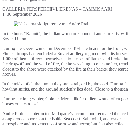
GALLERIA PERSPEKTIIVI, EKENÄS – TAMMISAARI
1–30 September 2026
In the book “Kaputt”, the Italian war correspondent and surrealist w
Soviet Union.
During the severe winter, in December 1941 he heads for the front, wh
Finnish troops had encircled a Soviet artillery regiment with its horses.
1,000 of them—threw themselves into the sea of flames and broke th
the drop-off and the wall of fire, the horses clung to one another, tre
closest to the shore were attacked by the fire at their backs; they rea
hooves.
In the midst of all the tumult they are paralyzed by the cold. During
howling spirits, and the ground suddenly lies dead. Close to a thousa
During the long winter, Colonel Merikallio’s soldiers would often go 
horses on a carousel.
André Prah has interpreted Malaparte’s account and recreated the ice
along eroded shores on the Baltic Sea coast. Salt, wind, and waves ha
atmosphere and movements of sorrow and terror, but that also reflect l